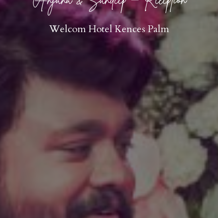
Welcom Hotel Kences Palm