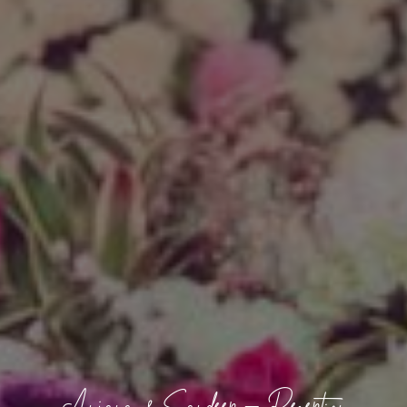
Anjana & Sandeep – Reception