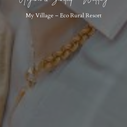
My Village – Eco Rural Resort