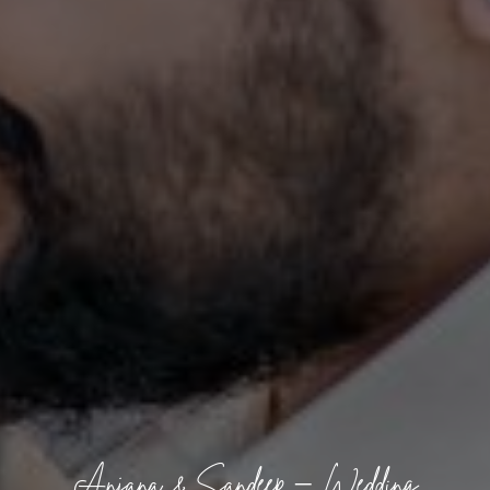
Anjana & Sandeep – Wedding