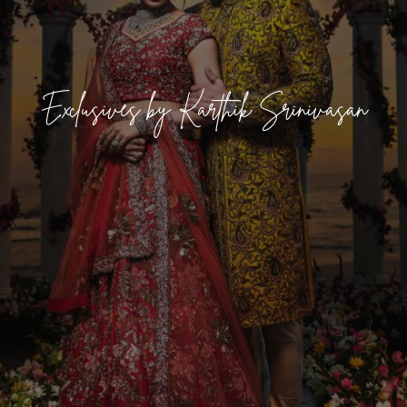
Exclusives by Karthik Srinivasan