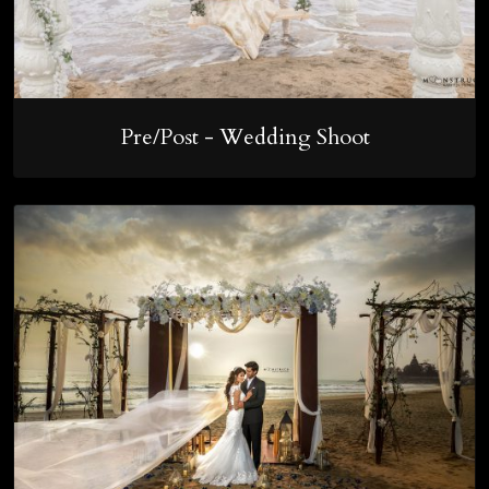
Pre/Post - Wedding Shoot