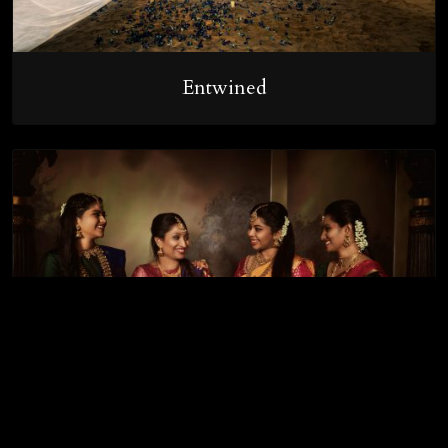
Entwined