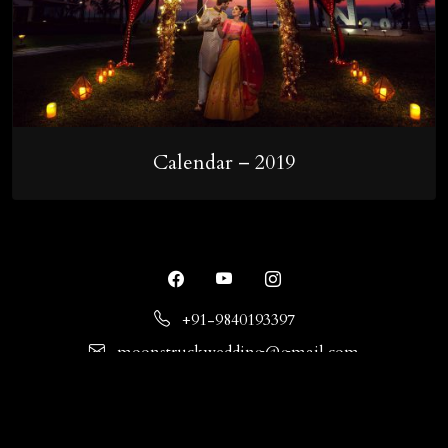
Calendar – 2019
+91-9840193397
moonstruckwedding@gmail.com
No.21, 9th Cross St, Indira Nagar, Adyar, Chennai,
Tamil Nadu - 600020