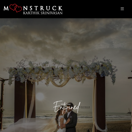
Entwined