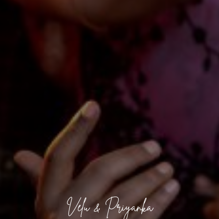
Velu & Priyanka