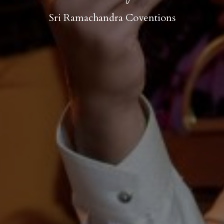
Sri Ramachandra Coventions