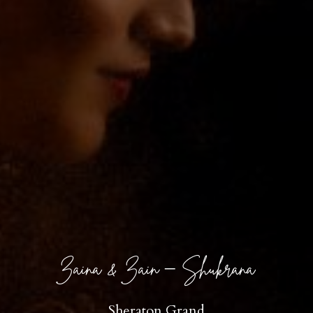
Zaina & Zain – Shukrana
Sheraton Grand